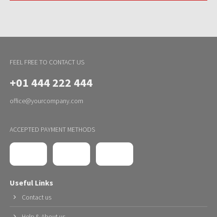
FEEL FREE TO CONTACT US
+01 444 222 444
office@yourcompany.com
ACCEPTED PAYMENT METHODS
Useful Links
Contact us
Help & About us