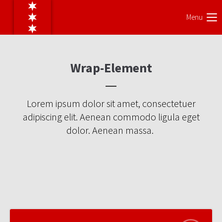
Menu
Wrap-Element
Lorem ipsum dolor sit amet, consectetuer
adipiscing elit. Aenean commodo ligula eget
dolor. Aenean massa.