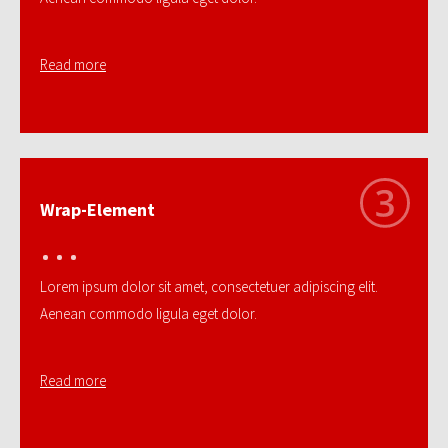
Read more
Wrap-Element
Lorem ipsum dolor sit amet, consectetuer adipiscing elit.
Aenean commodo ligula eget dolor.
Read more