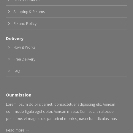
Shipping & Returns
Refund Policy
Delivery
How it Works
Free Delivery
FAQ
Our mission
Lorem ipsum dolor sit amet, consectetuer adipiscing elit. Aenean
commodo ligula eget dolor. Aenean massa. Cum sociis natoque
penatibus et magnis dis parturient montes, nascetur ridiculus mus.
Read more →