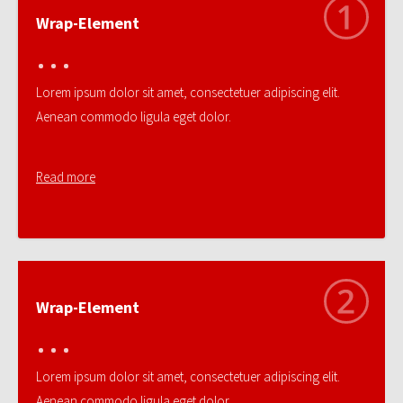
Wrap-Element
Lorem ipsum dolor sit amet, consectetuer adipiscing elit.
Aenean commodo ligula eget dolor.
Read more
Wrap-Element
Lorem ipsum dolor sit amet, consectetuer adipiscing elit.
Aenean commodo ligula eget dolor.